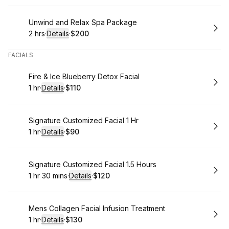
Book
Unwind and Relax Spa Package
2 hrs
·
Details
·
$200
.
Duration
:
.
Price
:
FACIALS
Book
Fire & Ice Blueberry Detox Facial
1 hr
·
Details
·
$110
.
Duration
.
:
Price
:
Book
Signature Customized Facial 1 Hr
1 hr
·
Details
·
$90
.
Duration
.
:
Price
:
Book
Signature Customized Facial 1.5 Hours
1 hr 30 mins
·
Details
·
$120
.
Duration
:
.
Price
:
Book
Mens Collagen Facial Infusion Treatment
1 hr
·
Details
·
$130
.
Duration
.
:
Price
: