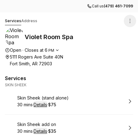
Call us
(479) 461-7099
Violet Room Spa
Services
Address
Violet Room Spa
Opening hours
Open
·
Closes at
6
PM
5111 Rogers Ave Suite 40N
Fort Smith, AR 72903
Services
SKIN SHEEK
Book
Skin Sheek (stand alone)
30 mins
·
Details
·
$75
.
Duration
:
.
Price
:
Book
Skin Sheek add on
30 mins
·
Details
·
$35
.
Duration
:
.
Price
: