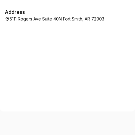
Address
5111 Rogers Ave Suite 40N Fort Smith, AR 72903