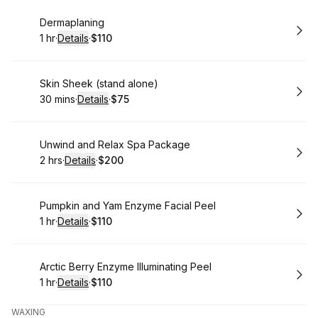
Book
Dermaplaning
1 hr
·
Details
·
$110
.
Duration
.
:
Price
:
Book
Skin Sheek (stand alone)
30 mins
·
Details
·
$75
.
Duration
:
.
Price
:
Book
Unwind and Relax Spa Package
2 hrs
·
Details
·
$200
.
Duration
:
.
Price
:
Book
Pumpkin and Yam Enzyme Facial Peel
1 hr
·
Details
·
$110
.
Duration
.
:
Price
:
Book
Arctic Berry Enzyme Illuminating Peel
1 hr
·
Details
·
$110
.
Duration
.
:
Price
:
WAXING