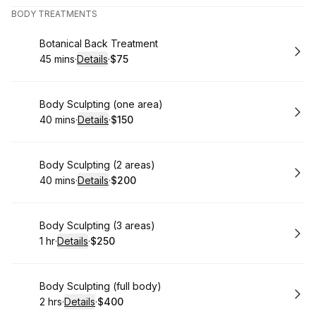
BODY TREATMENTS
Book
Botanical Back Treatment
45 mins
·
Details
·
$75
.
Duration
:
.
Price
:
Book
Body Sculpting (one area)
40 mins
·
Details
·
$150
.
Duration
:
.
Price
:
Book
Body Sculpting (2 areas)
40 mins
·
Details
·
$200
.
Duration
:
.
Price
:
Book
Body Sculpting (3 areas)
1 hr
·
Details
·
$250
.
Duration
.
:
Price
:
Book
Body Sculpting (full body)
2 hrs
·
Details
·
$400
.
Duration
:
.
Price
: