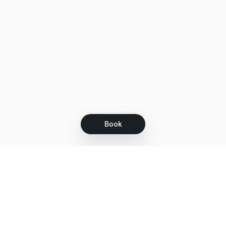
Book
Let's grow together
Get more customers 24/7 with your free
branded Booking Page.