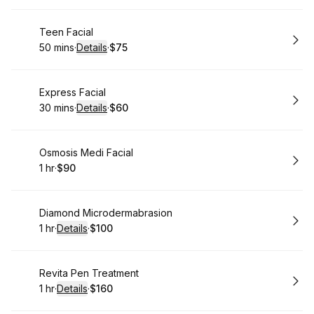
Book
Teen Facial
50 mins
·
Details
·
$75
.
Duration
:
.
Price
:
Book
Express Facial
30 mins
·
Details
·
$60
.
Duration
:
.
Price
:
Book
Osmosis Medi Facial
1 hr
·
$90
.
Duration
.
Price
:
:
Book
Diamond Microdermabrasion
1 hr
·
Details
·
$100
.
Duration
.
:
Price
:
Book
Revita Pen Treatment
1 hr
·
Details
·
$160
.
Duration
.
:
Price
: