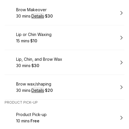
Book
Brow Makeover
30 mins
·
Details
·
$30
.
Duration
:
.
Price
:
Book
Lip or Chin Waxing
15 mins
·
$10
.
Duration
.
Price
:
:
Book
Lip, Chin, and Brow Wax
30 mins
·
$30
.
Duration
.
Price
:
:
Book
Brow wax/shaping
30 mins
·
Details
·
$20
.
Duration
:
.
Price
:
PRODUCT PICK-UP
Book
Product Pick-up
10 mins
·
Free
.
Duration
.
Price
:
: