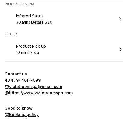
INFRARED SAUNA
Book
Infrared Sauna
30 mins
·
Details
·
$30
.
Duration
:
.
Price
:
OTHER
Book
Product Pick up
10 mins
·
Free
.
Duration
.
Price
:
:
Contact us
(479) 461-7099
violetroomspa@gmail.com
https://www.violetroomspa.com
Good to know
Booking policy