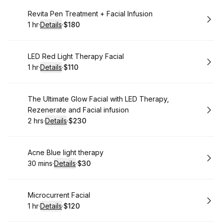
Book
Revita Pen Treatment + Facial Infusion
1 hr
·
Details
·
$180
.
Duration
.
:
Price
:
Book
LED Red Light Therapy Facial
1 hr
·
Details
·
$110
.
Duration
.
:
Price
:
Book
The Ultimate Glow Facial with LED Therapy,
Rezenerate and Facial infusion
2 hrs
·
Details
·
$230
.
Duration
:
.
Price
:
Book
Acne Blue light therapy
30 mins
·
Details
·
$30
.
Duration
:
.
Price
:
Book
Microcurrent Facial
1 hr
·
Details
·
$120
.
Duration
.
:
Price
: